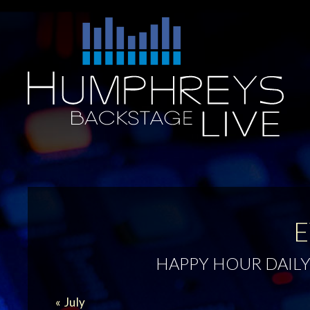
Skip
to
Humphreys
content
Backstage
Live
E
HAPPY HOUR DAILY
CALENDAR
«
July