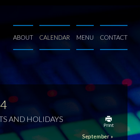
ABOUT
CALENDAR
MENU
CONTACT
24
TS AND HOLIDAYS
Print
September
»