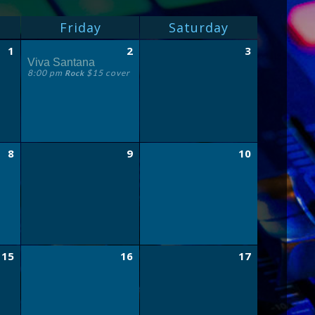
Friday
Saturday
1
2
3
Viva Santana
8:00 pm
$15 cover
Rock
8
9
10
15
16
17