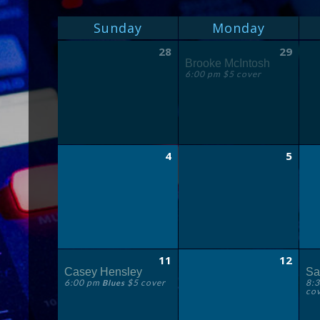
MONTH
CALENDAR
Sunday
Monday
NAVIGATION
OF
Calendar
28
29
of
EVENTS
Brooke McIntosh
Events
6:00 pm $5 cover
4
5
11
12
Casey Hensley
Sa
6:00 pm
$5 cover
8:
Blues
co