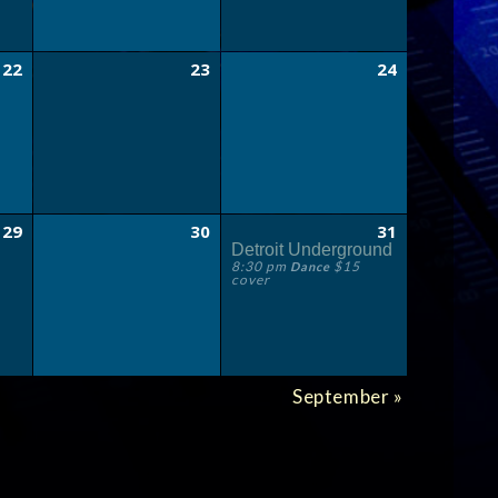
22
23
24
29
30
31
Detroit Underground
8:30 pm
$15
Dance
cover
September
»