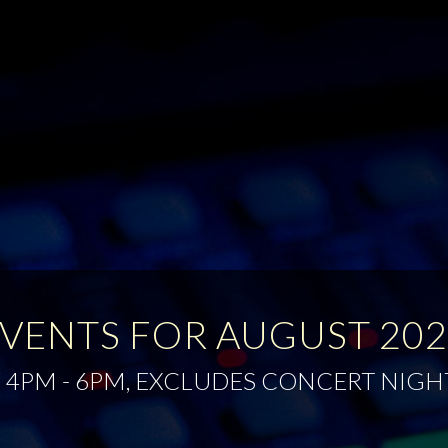
VENTS FOR AUGUST 20
 4PM - 6PM, EXCLUDES CONCERT NIGH