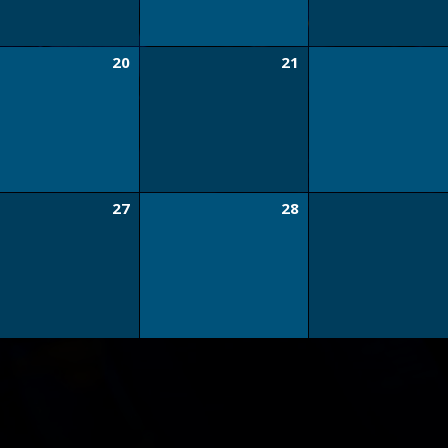
20
21
27
28