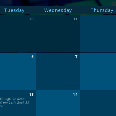
Tuesday
Wednesday
Thursday
30
31
6
7
13
14
ntiago Orozco
30 pm
$5
Latin Rock
ver