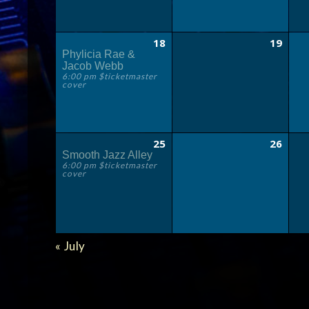
18
19
Phylicia Rae &
Jacob Webb
6:00 pm $ticketmaster
cover
25
26
Smooth Jazz Alley
6:00 pm $ticketmaster
cover
CALENDAR
«
July
MONTH
NAVIGATION