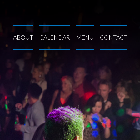
ABOUT
CALENDAR
MENU
CONTACT