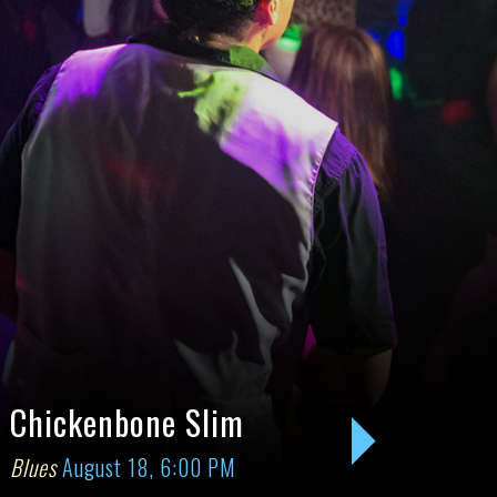
Chickenbone Slim
Groove
Blues
August 18, 6:00 PM
August 21
Next