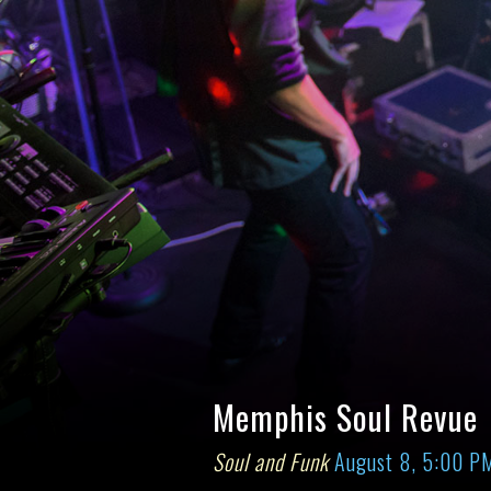
Memphis Soul Revue
Soul and Funk
August 8, 5:00 P