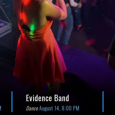
Evidence Band
M
Dance
August 14, 8:00 PM