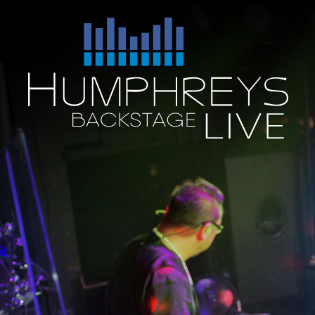
Skip
to
Humphreys
content
Backstage
Live