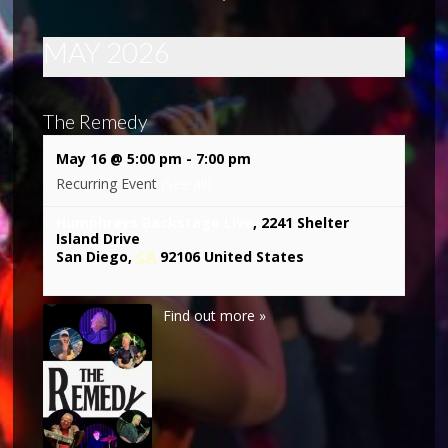
MAY 2026
The Remedy
May 16 @ 5:00 pm
-
7:00 pm
Recurring Event
(See all)
Humphreys Backstage Live
,
2241 Shelter
Island Drive
CA
San Diego
,
92106
United States
Find out more »