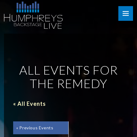
Skip
Humphreys
to
Backstage
content
Live
ALL EVENTS FOR
THE REMEDY
« All Events
«
Previous Events