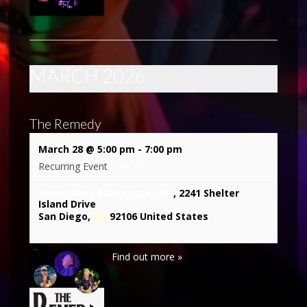
MARCH 2026
The Remedy
March 28 @ 5:00 pm
-
7:00 pm
Recurring Event
(See all)
Humphreys Backstage Live
,
2241 Shelter
Island Drive
CA
San Diego
,
92106
United States
Find out more »