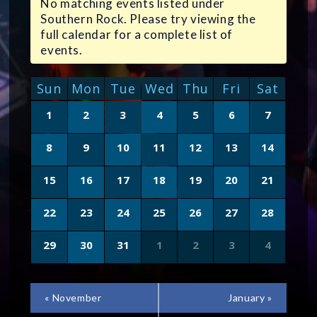
No matching events listed under
Southern Rock. Please try viewing the
full calendar for a complete list of
events.
CALENDAR
Sun
Mon
Tue
Wed
Thu
Fri
Sat
OF
Calendar
1
2
3
4
5
6
7
of
EVENTS
Events
8
9
10
11
12
13
14
15
16
17
18
19
20
21
22
23
24
25
26
27
28
29
30
31
1
2
3
4
CALENDAR
«
November
January
»
MONTH