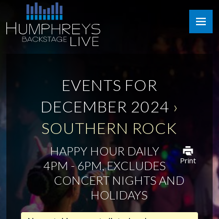
Skip
Humphreys
to
Backstage
content
Live
EVENTS FOR
DECEMBER 2024
›
SOUTHERN ROCK
HAPPY HOUR DAILY
Print
4PM - 6PM, EXCLUDES
CONCERT NIGHTS AND
HOLIDAYS