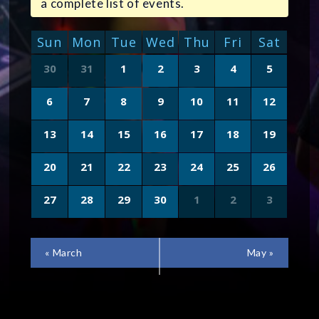
a complete list of events.
CALENDAR
Sun
Mon
Tue
Wed
Thu
Fri
Sat
OF
Calendar
30
31
1
2
3
4
5
of
EVENTS
Events
6
7
8
9
10
11
12
13
14
15
16
17
18
19
20
21
22
23
24
25
26
27
28
29
30
1
2
3
CALENDAR
«
March
May
»
MONTH
NAVIGATION