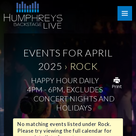
Skip
Humphreys
to
Backstage
content
Live
EVENTS FOR APRIL
2025
› ROCK
HAPPY HOUR DAILY
Print
4PM - 6PM, EXCLUDES
CONCERT NIGHTS AND
HOLIDAYS
No matching events listed under Rock.
Please try viewing the full calendar for