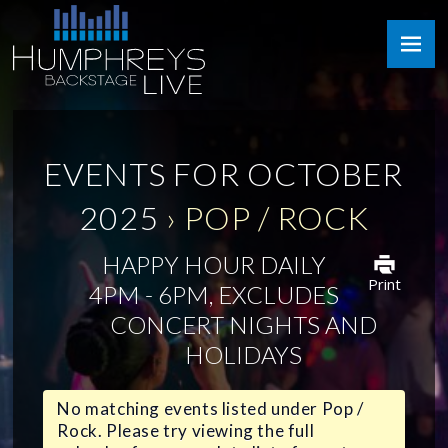
Skip
Humphreys
to
Backstage
content
Live
EVENTS FOR OCTOBER
2025
› POP / ROCK
HAPPY HOUR DAILY
Print
4PM - 6PM, EXCLUDES
CONCERT NIGHTS AND
HOLIDAYS
No matching events listed under Pop /
Rock. Please try viewing the full