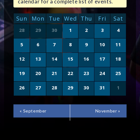
calendar for a complete list of events.
CALENDAR
Sun
Mon
Tue
Wed
Thu
Fri
Sat
OF
Calendar
28
29
30
1
2
3
4
of
EVENTS
Events
5
6
7
8
9
10
11
12
13
14
15
16
17
18
19
20
21
22
23
24
25
26
27
28
29
30
31
1
CALENDAR
«
September
November
»
MONTH
NAVIGATION