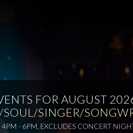
VENTS FOR AUGUST 202
/SOUL/SINGER/SONGW
 4PM - 6PM, EXCLUDES CONCERT NIGH