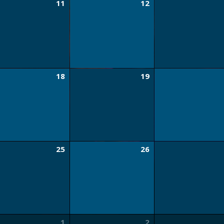
11
12
18
19
25
26
1
2