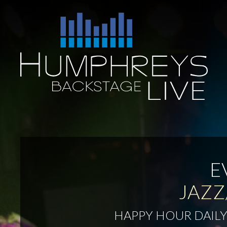
Skip
to
Humphreys
content
Backstage
Live
E
JAZZ
HAPPY HOUR DAILY