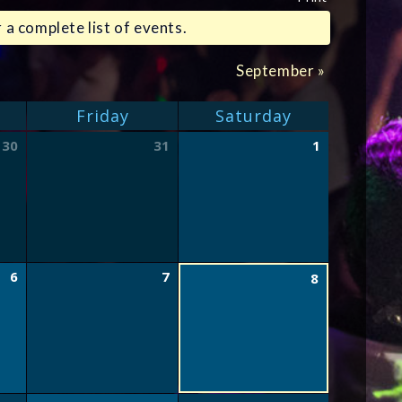
 a complete list of events.
September
»
Friday
Saturday
30
31
1
6
7
8