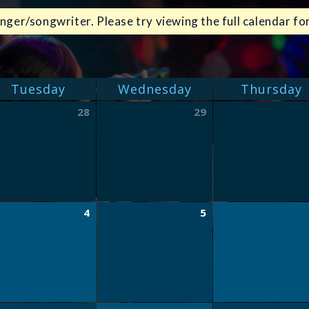
nger/songwriter. Please try viewing the full calendar for
Tuesday
Wednesday
Thursday
28
29
4
5