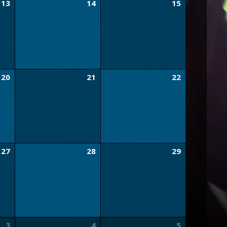
13
14
15
20
21
22
27
28
29
3
4
5