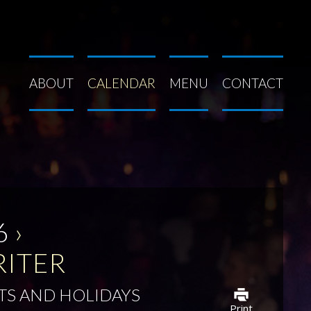
ABOUT
CALENDAR
MENU
CONTACT
6
›
RITER
TS AND HOLIDAYS
Print