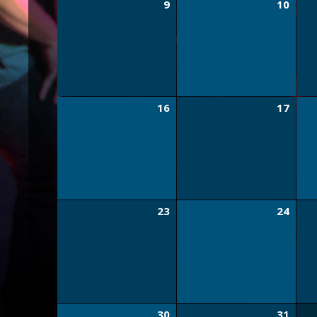
9
10
16
17
23
24
30
31