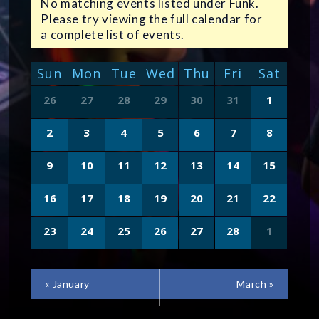
No matching events listed under Funk.
Please try viewing the full calendar for
a complete list of events.
CALENDAR
Sun
Mon
Tue
Wed
Thu
Fri
Sat
OF
Calendar
26
27
28
29
30
31
1
of
EVENTS
Events
2
3
4
5
6
7
8
9
10
11
12
13
14
15
16
17
18
19
20
21
22
23
24
25
26
27
28
1
CALENDAR
«
January
March
»
MONTH
NAVIGATION