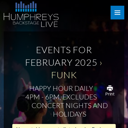
Skip
Humphreys
to
Backstage
content
Live
EVENTS FOR
FEBRUARY 2025
›
FUNK
HAPPY HOUR DAILY
Print
4PM - 6PM, EXCLUDES
CONCERT NIGHTS AND
HOLIDAYS