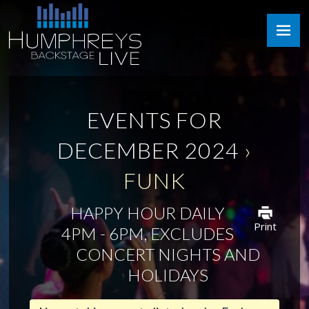
Skip
Humphreys
to
Backstage
content
Live
EVENTS FOR
DECEMBER 2024
›
FUNK
HAPPY HOUR DAILY
Print
4PM - 6PM, EXCLUDES
CONCERT NIGHTS AND
HOLIDAYS