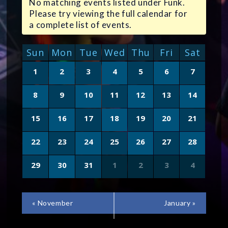
No matching events listed under Funk.
Please try viewing the full calendar for
a complete list of events.
CALENDAR
Sun
Mon
Tue
Wed
Thu
Fri
Sat
OF
Calendar
1
2
3
4
5
6
7
of
EVENTS
Events
8
9
10
11
12
13
14
15
16
17
18
19
20
21
22
23
24
25
26
27
28
29
30
31
1
2
3
4
CALENDAR
«
November
January
»
MONTH
NAVIGATION