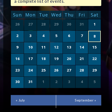
a complete list of events.
CALENDAR
Sun
Mon
Tue
Wed
Thu
Fri
Sat
OF
Calendar
26
27
28
29
30
31
1
of
EVENTS
Events
2
3
4
5
6
7
8
9
10
11
12
13
14
15
16
17
18
19
20
21
22
23
24
25
26
27
28
29
30
31
1
2
3
4
5
CALENDAR
«
July
September
»
MONTH