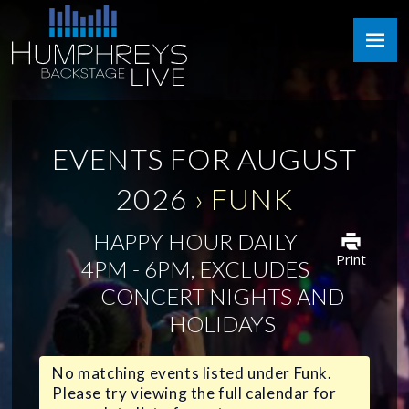
Skip
Humphreys
to
Backstage
content
Live
EVENTS FOR AUGUST
2026
› FUNK
HAPPY HOUR DAILY
Print
4PM - 6PM, EXCLUDES
CONCERT NIGHTS AND
HOLIDAYS
No matching events listed under Funk.
Please try viewing the full calendar for