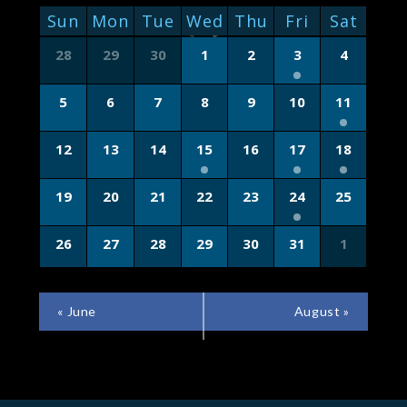
NAVIGATION
CALENDAR
Sun
Mon
Tue
Wed
Thu
Fri
Sat
OF
Calendar
28
29
30
1
2
3
4
of
EVENTS
Events
5
6
7
8
9
10
11
12
13
14
15
16
17
18
19
20
21
22
23
24
25
26
27
28
29
30
31
1
CALENDAR
«
June
August
»
MONTH
NAVIGATION