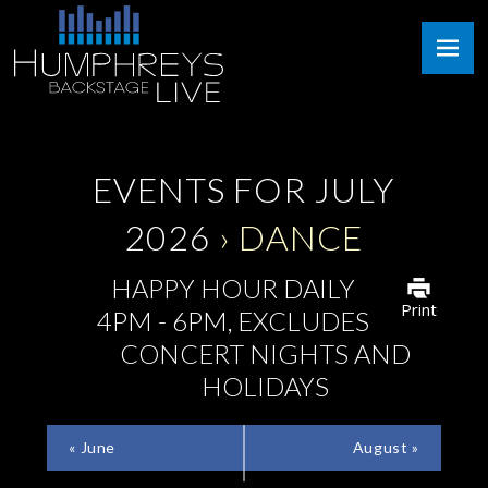
Skip
Humphreys
to
Backstage
content
Live
EVENTS FOR JULY
2026
› DANCE
HAPPY HOUR DAILY
Print
4PM - 6PM, EXCLUDES
CONCERT NIGHTS AND
HOLIDAYS
CALENDAR
«
June
August
»
MONTH