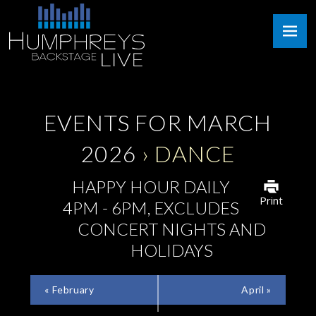
Skip
Humphreys
to
Backstage
content
Live
EVENTS FOR MARCH
2026
› DANCE
HAPPY HOUR DAILY
Print
4PM - 6PM, EXCLUDES
CONCERT NIGHTS AND
HOLIDAYS
CALENDAR
«
February
April
»
MONTH