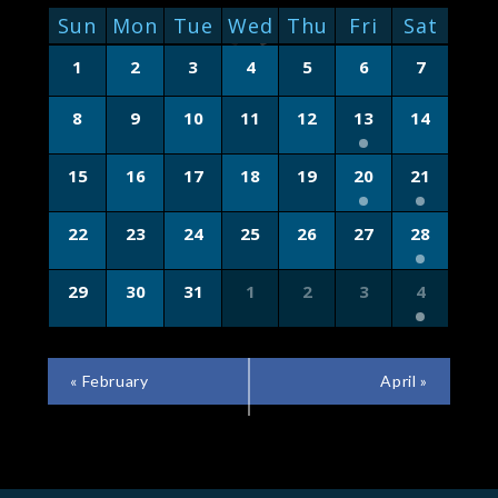
NAVIGATION
CALENDAR
Sun
Mon
Tue
Wed
Thu
Fri
Sat
OF
Calendar
1
2
3
4
5
6
7
of
EVENTS
Events
8
9
10
11
12
13
14
15
16
17
18
19
20
21
22
23
24
25
26
27
28
29
30
31
1
2
3
4
CALENDAR
«
February
April
»
MONTH
NAVIGATION