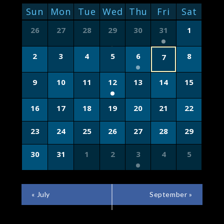
NAVIGATION
CALENDAR
Sun
Mon
Tue
Wed
Thu
Fri
Sat
OF
Calendar
26
27
28
29
30
31
1
of
EVENTS
Events
2
3
4
5
6
8
7
9
10
11
12
13
14
15
16
17
18
19
20
21
22
23
24
25
26
27
28
29
30
31
1
2
3
4
5
CALENDAR
«
July
September
»
MONTH
NAVIGATION