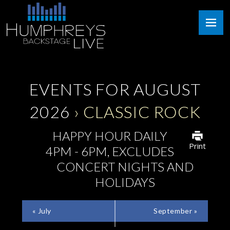
Skip
Humphreys
to
Backstage
content
Live
EVENTS FOR AUGUST
2026
› CLASSIC ROCK
HAPPY HOUR DAILY
Print
4PM - 6PM, EXCLUDES
CONCERT NIGHTS AND
HOLIDAYS
CALENDAR
«
July
September
»
MONTH