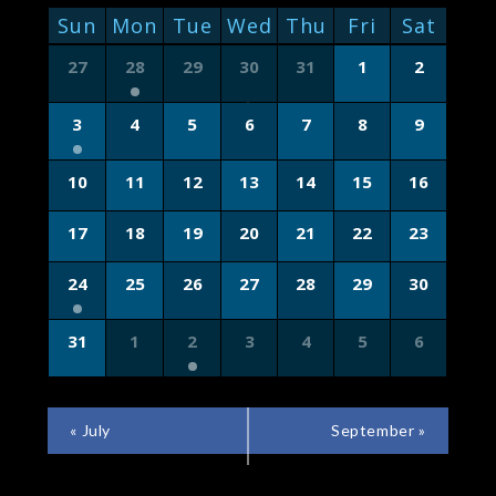
NAVIGATION
CALENDAR
Sun
Mon
Tue
Wed
Thu
Fri
Sat
OF
Calendar
27
28
29
30
31
1
2
of
EVENTS
Events
3
4
5
6
7
8
9
10
11
12
13
14
15
16
17
18
19
20
21
22
23
24
25
26
27
28
29
30
31
1
2
3
4
5
6
CALENDAR
«
July
September
»
MONTH
NAVIGATION