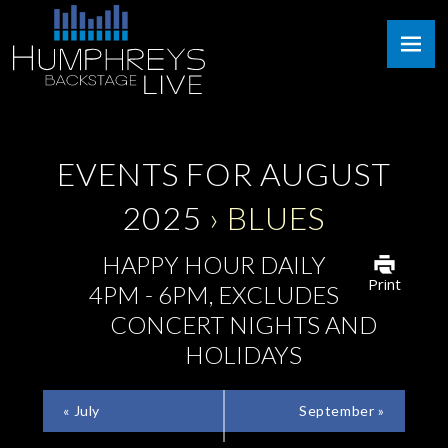
Skip
Humphreys
to
Backstage
content
Live
EVENTS FOR AUGUST
2025
› BLUES
HAPPY HOUR DAILY
Print
4PM - 6PM, EXCLUDES
CONCERT NIGHTS AND
HOLIDAYS
CALENDAR
«
July
September
»
MONTH