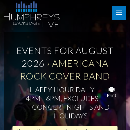
Skip
Humphreys
to
Backstage
content
Live
EVENTS FOR AUGUST
2026
› AMERICANA
ROCK COVER BAND
HAPPY HOUR DAILY
Print
4PM - 6PM, EXCLUDES
CONCERT NIGHTS AND
HOLIDAYS