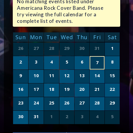
No matching events listed under
Americana Rock Cover Band. Please
try viewing the full calendar for a
complete list of events.
CALENDAR
Sun
Mon
Tue
Wed
Thu
Fri
Sat
OF
Calendar
26
27
28
29
30
31
1
of
EVENTS
Events
2
3
4
5
6
8
7
9
10
11
12
13
14
15
16
17
18
19
20
21
22
23
24
25
26
27
28
29
30
31
1
2
3
4
5