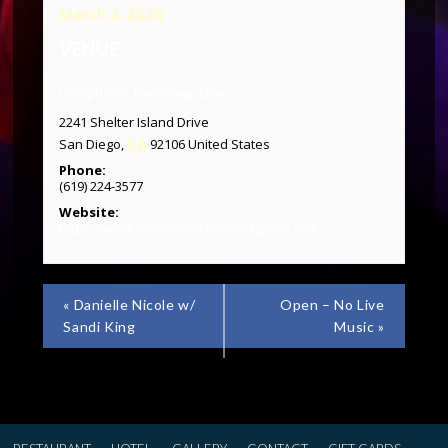
March 3, 2025
VENUE
Humphreys Backstage Live
2241 Shelter Island Drive
CA
San Diego
,
92106
United States
Phone:
(619) 224-3577
Website:
https://www.humphreysbackstagelive.com
«
Danielle Nicole w/
Open – No Live
Sandi King
Music
»