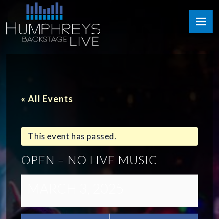
Skip
Humphreys
to
Backstage
content
Live
« All Events
This event has passed.
OPEN – NO LIVE MUSIC
MARCH 3, 2025