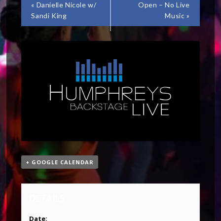
«
Danielle Nicole w/
Open – No Live
Sandi King
Music
»
+ GOOGLE CALENDAR
DETAILS
Date: